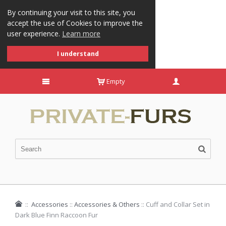
By continuing your visit to this site, you
accept the use of Cookies to improve the
user experience.
Learn more
I understand
Empty
::
Accessories
::
Accessories & Others
::
Cuff and Collar Set in
Dark Blue Finn Raccoon Fur