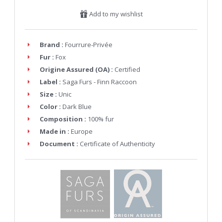
Add to my wishlist
Brand :
Fourrure-Privée
Fur :
Fox
Origine Assured (OA) :
Certified
Label :
Saga Furs - Finn Raccoon
Size :
Unic
Color :
Dark Blue
Composition :
100% fur
Made in :
Europe
Document :
Certificate of Authenticity