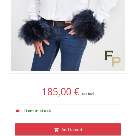
185,00 €
tax incl.
Item in stock
Add to cart