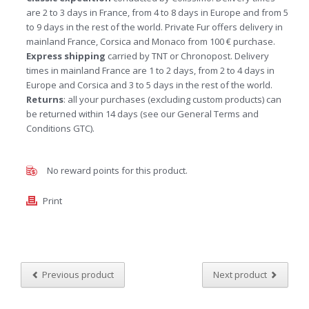
are 2 to 3 days in France, from 4 to 8 days in Europe and from 5
to 9 days in the rest of the world. Private Fur offers delivery in
mainland France, Corsica and Monaco from 100 € purchase.
Express shipping
carried by TNT or Chronopost. Delivery
times in mainland France are 1 to 2 days, from 2 to 4 days in
Europe and Corsica and 3 to 5 days in the rest of the world.
Returns
: all your purchases (excluding custom products) can
be returned within 14 days (see our General Terms and
Conditions GTC).
No reward points for this product.
Print
Previous product
Next product