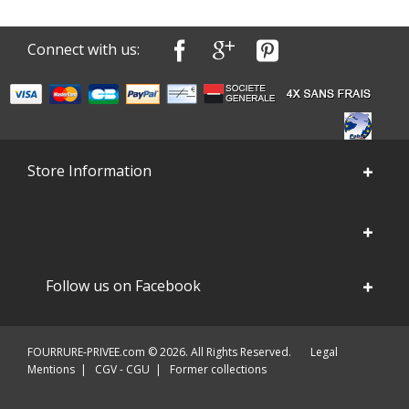
Connect with us:
Store Information
Follow us on Facebook
FOURRURE-PRIVEE.com © 2026. All Rights Reserved.
Legal
Mentions
|
CGV - CGU
|
Former collections