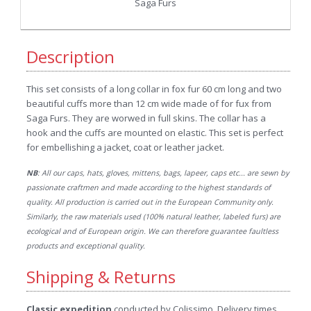
Saga Furs
Description
This set consists of a long collar in fox fur 60 cm long and two
beautiful cuffs more than 12 cm wide made of for fux from
Saga Furs. They are worwed in full skins. The collar has a
hook and the cuffs are mounted on elastic. This set is perfect
for embellishing a jacket, coat or leather jacket.
NB
: All our caps, hats, gloves, mittens, bags, lapeer, caps etc... are sewn by
passionate craftmen and made according to the highest standards of
quality. All production is carried out in the European Community only.
Similarly, the raw materials used (100% natural leather, labeled furs) are
ecological and of European origin. We can therefore guarantee faultless
products and exceptional quality.
Shipping & Returns
Classic expedition
conducted by Colissimo. Delivery times