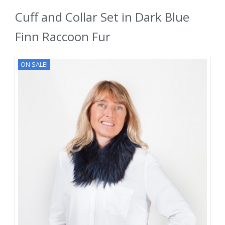
Cuff and Collar Set in Dark Blue
Finn Raccoon Fur
ON SALE!