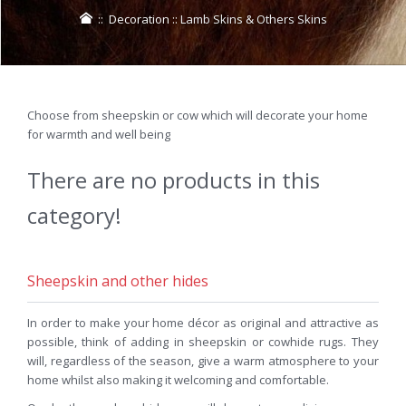
::
Decoration
::
Lamb Skins & Others Skins
Choose from sheepskin or cow which will decorate your home
for warmth and well being
There are no products in this
category!
Sheepskin and other hides
In order to make your home décor as original and attractive as
possible, think of adding in sheepskin or cowhide rugs. They
will, regardless of the season, give a warm atmosphere to your
home whilst also making it welcoming and comfortable.