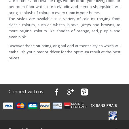
Our leather and cowhide rugs will decorate your living room or
bedroom floor whilst our Icelandic and merino sheepskins will
bring a splash of colour to every room in your home.
The styles are available in a variety of colours ranging from
classic colours, such as whites, blacks, greys and browns, to
more original colours like shades of orange, red, purple and
even pink.
Discover these stunning, original and authentic styles which will
embellish your interior décor for the optimum result at the best
prices.
Connect with us: