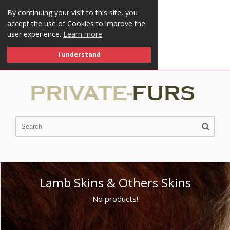
By continuing your visit to this site, you
accept the use of Cookies to improve the
user experience.
Learn more
I understand
Lamb Skins & Others Skins
No products!