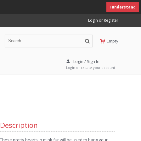
I understand
Login or Register
Empty
Login / Sign In
Login or create your account
Description
These pretty hearts in mink fur will be used to hang your