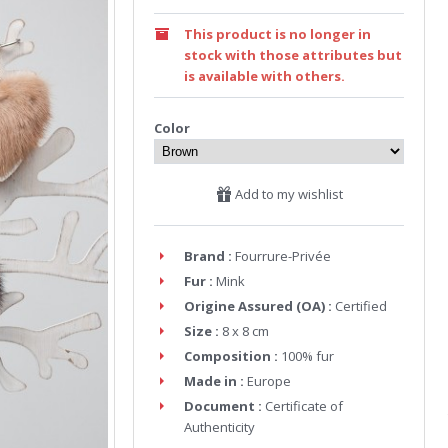
This product is no longer in
stock with those attributes but
is available with others.
Color
Add to my wishlist
Brand :
Fourrure-Privée
Fur :
Mink
Origine Assured (OA) :
Certified
Size :
8 x 8 cm
Composition :
100% fur
Made in :
Europe
Document :
Certificate of
Authenticity