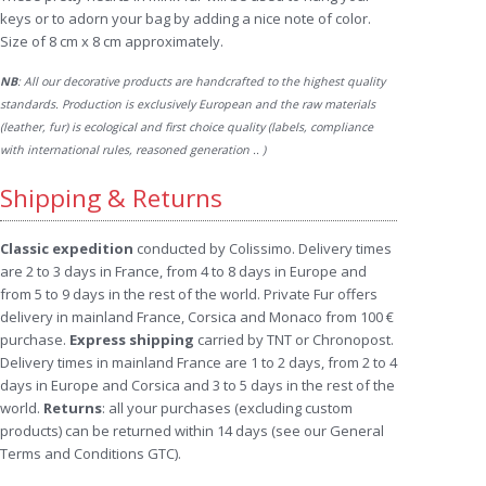
keys or to adorn your bag by adding a nice note of color.
Size of 8 cm x 8 cm approximately.
NB
: All our decorative products are handcrafted to the highest quality
standards. Production is exclusively European and the raw materials
(leather, fur) is ecological and first choice quality (labels, compliance
with international rules, reasoned generation .. )
Shipping & Returns
Classic expedition
conducted by Colissimo. Delivery times
are 2 to 3 days in France, from 4 to 8 days in Europe and
from 5 to 9 days in the rest of the world. Private Fur offers
delivery in mainland France, Corsica and Monaco from 100 €
purchase.
Express shipping
carried by TNT or Chronopost.
Delivery times in mainland France are 1 to 2 days, from 2 to 4
days in Europe and Corsica and 3 to 5 days in the rest of the
world.
Returns
: all your purchases (excluding custom
products) can be returned within 14 days (see our General
Terms and Conditions GTC).