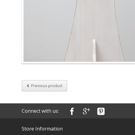
Previous product
Connect with us:
Store Information