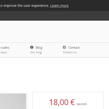
s to improve the user experience.
Learn more
e sales
Blog
Contact
 sales
Our blog
Contact us
18,00 €
tax incl.