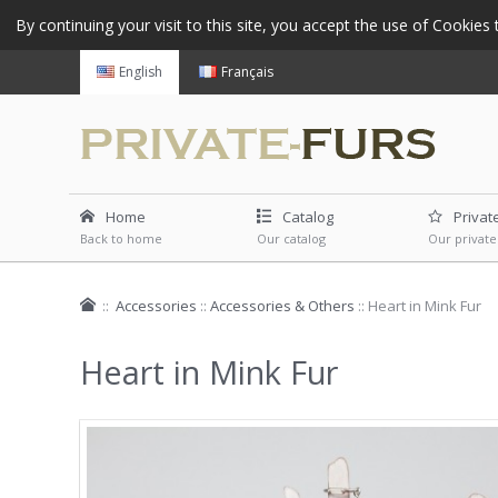
By continuing your visit to this site, you accept the use of Cookie
English
Français
Home
Catalog
Privat
Back to home
Our catalog
Our private
::
Accessories
::
Accessories & Others
::
Heart in Mink Fur
Heart in Mink Fur