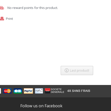
No reward points for this product.
Print
Last product!
Follow us on Facebook