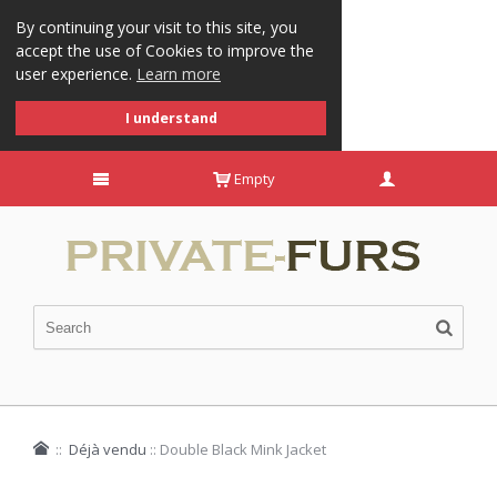
By continuing your visit to this site, you
accept the use of Cookies to improve the
user experience.
Learn more
I understand
Empty
::
Déjà vendu
::
Double Black Mink Jacket