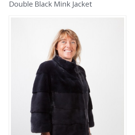
Double Black Mink Jacket