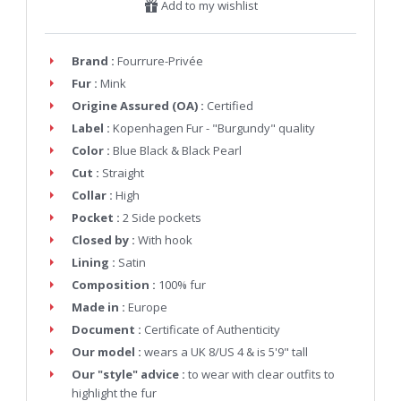
Add to my wishlist
Brand :
Fourrure-Privée
Fur :
Mink
Origine Assured (OA) :
Certified
Label :
Kopenhagen Fur - "Burgundy" quality
Color :
Blue Black & Black Pearl
Cut :
Straight
Collar :
High
Pocket :
2 Side pockets
Closed by :
With hook
Lining :
Satin
Composition :
100% fur
Made in :
Europe
Document :
Certificate of Authenticity
Our model :
wears a UK 8/US 4 & is 5'9" tall
Our "style" advice :
to wear with clear outfits to
highlight the fur