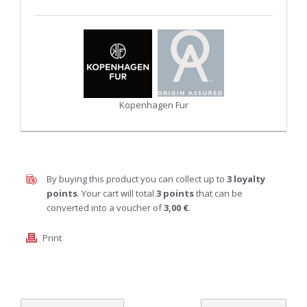
Kopenhagen Fur
By buying this product you can collect up to
3
loyalty
points
. Your cart will total
3
points
that can be
converted into a voucher of
3,00 €
.
Print