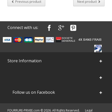
Previous product
Next product
Connect with us:
Store Information
Follow us on Facebook
FOURRURE-PRIVEE.com © 2026. All Rights Reserved.
Legal