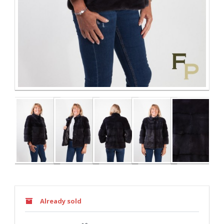
Already sold