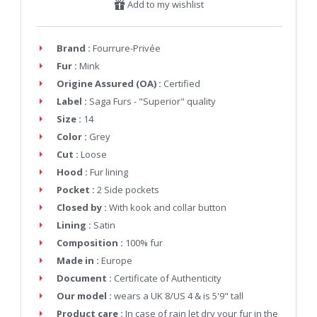
Add to my wishlist
Brand :
Fourrure-Privée
Fur :
Mink
Origine Assured (OA) :
Certified
Label :
Saga Furs - "Superior" quality
Size :
14
Color :
Grey
Cut :
Loose
Hood :
Fur lining
Pocket :
2 Side pockets
Closed by :
With kook and collar button
Lining :
Satin
Composition :
100% fur
Made in :
Europe
Document :
Certificate of Authenticity
Our model :
wears a UK 8/US 4 & is 5'9" tall
Product care :
In case of rain let dry your fur in the