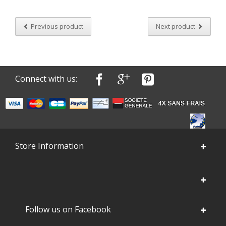
Previous product
Next product
Connect with us:
Store Information
Follow us on Facebook