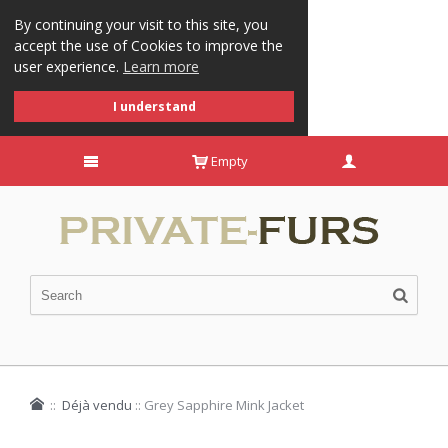
By continuing your visit to this site, you
accept the use of Cookies to improve the
user experience.
Learn more
I understand
Empty
::
Déjà vendu
::
Grey Sapphire Mink Jacket