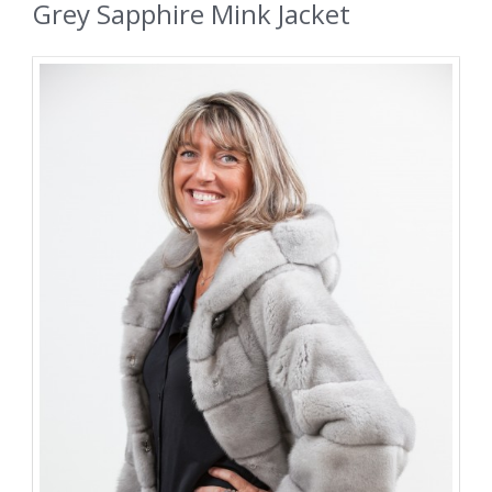
Grey Sapphire Mink Jacket