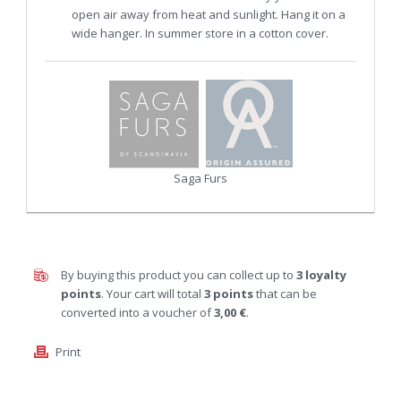
open air away from heat and sunlight. Hang it on a
wide hanger. In summer store in a cotton cover.
Saga Furs
By buying this product you can collect up to
3
loyalty
points
. Your cart will total
3
points
that can be
converted into a voucher of
3,00 €
.
Print