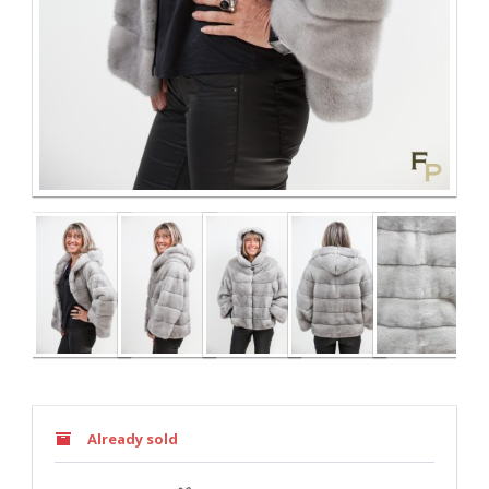
Already sold