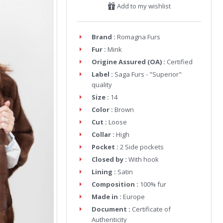
Add to my wishlist
Brand :
Romagna Furs
Fur :
Mink
Origine Assured (OA) :
Certified
Label :
Saga Furs - "Superior"
quality
Size :
14
Color :
Brown
Cut :
Loose
Collar :
High
Pocket :
2 Side pockets
Closed by :
With hook
Lining :
Satin
Composition :
100% fur
Made in :
Europe
Document :
Certificate of
Authenticity