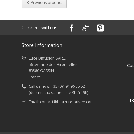
Previous product
Connect with us:
Store Information
Luxe Diffusion SARL,
56 avenue des Hirondelles,
Cus
83580 GASSIN,
France
Call us now:
+33 (0)4 94 96 55 52
(du lundi au samedi, de 9h à 19h)
Te
Email:
contact@fourrure-privee.com