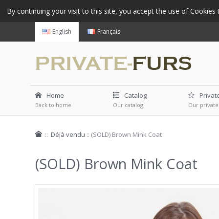
By continuing your visit to this site, you accept the use of Cookie
English
Français
Home
Catalog
Privat
Back to home
Our catalog
Our private
::
Déjà vendu
::
(SOLD) Brown Mink Coat
(SOLD) Brown Mink Coat