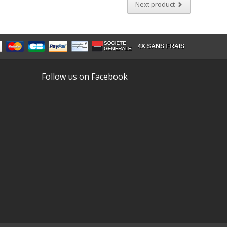
Next product
Follow us on Facebook