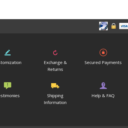
tomization
Exchange &
Secured Payments
Returns
stimonies
Shipping
Help & FAQ
Information