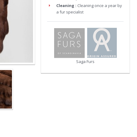
Cleaning :
Cleaning once a year by
a fur specialist
Saga Furs