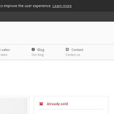
s to improve the user experience.
Learn more
e sales
Blog
Contact
 sales
Our blog
Contact us
Already sold