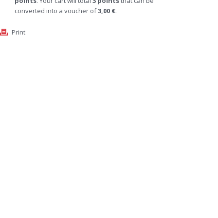
points
. Your cart will total
3
points
that can be
converted into a voucher of
3,00 €
.
Print