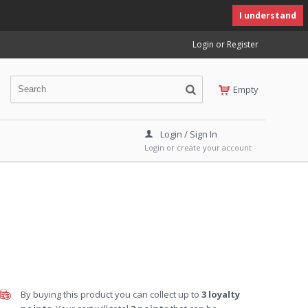
I understand
Login or Register
Empty
Login / Sign In
Login or create your account
By buying this product you can collect up to
3
loyalty