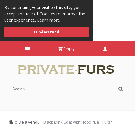
By continuing your visit to this site, you
accept the use of Cookies to improve the
user experience.
Learn more
I understand
Empty
::
Déjà vendu
::
Black Mink Coat with Hood "Balli Furs"