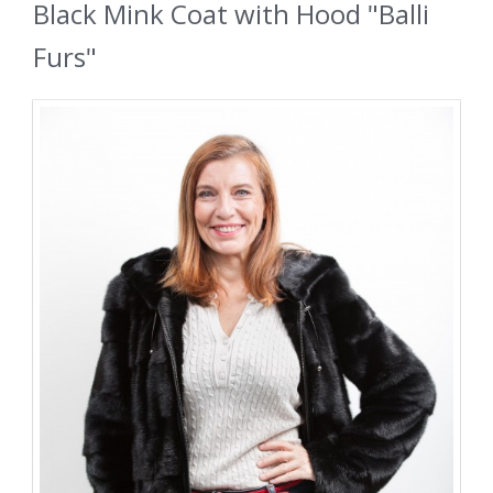
Black Mink Coat with Hood "Balli
Furs"