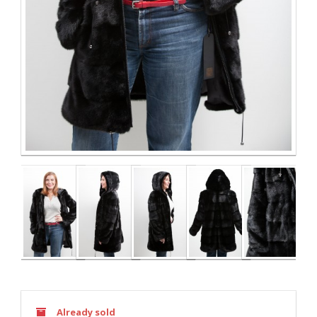
Already sold