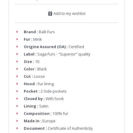
Add to my wishlist
Brand :
Balli Furs
Fur :
Mink
Origine Assured (OA) :
Certified
Label :
Saga Furs - "Superior" quality
Size :
10
Color :
Black
Cut :
Loose
Hood :
Fur lining
Pocket :
2 Side pockets
Closed by :
With hook
Lining :
Satin
Composition :
100% fur
Made in :
Europe
Document :
Certificate of Authenticity