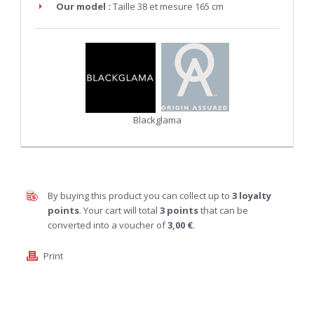
Our model :
Taille 38 et mesure 165 cm
Blackglama
By buying this product you can collect up to
3
loyalty
points
. Your cart will total
3
points
that can be
converted into a voucher of
3,00 €
.
Print