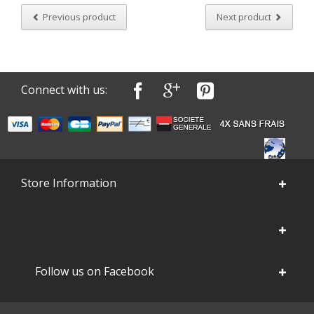
Previous product
Next product
Connect with us:
Store Information
Follow us on Facebook