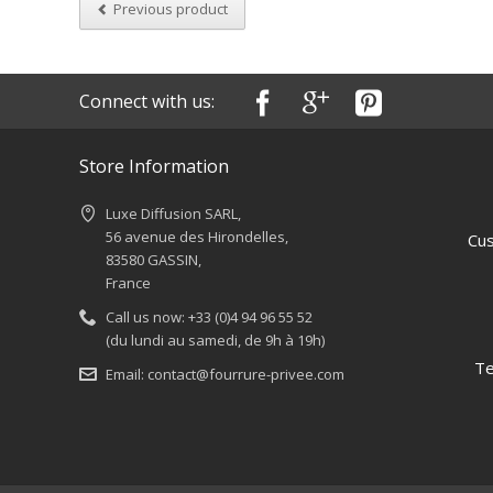
Previous product
Connect with us:
Store Information
Luxe Diffusion SARL,
56 avenue des Hirondelles,
Cus
83580 GASSIN,
France
Call us now:
+33 (0)4 94 96 55 52
(du lundi au samedi, de 9h à 19h)
Te
Email:
contact@fourrure-privee.com