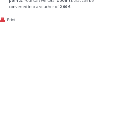
points
. Your cart will total
2
points
that can be
converted into a voucher of
2,00 €
.
Print