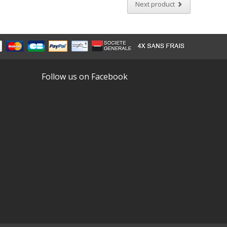
Next product
Follow us on Facebook