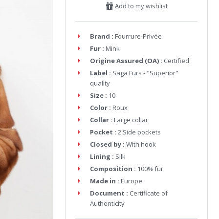
Add to my wishlist
Brand :
Fourrure-Privée
Fur :
Mink
Origine Assured (OA) :
Certified
Label :
Saga Furs - "Superior"
quality
Size :
10
Color :
Roux
Collar :
Large collar
Pocket :
2 Side pockets
Closed by :
With hook
Lining :
Silk
Composition :
100% fur
Made in :
Europe
Document :
Certificate of
Authenticity