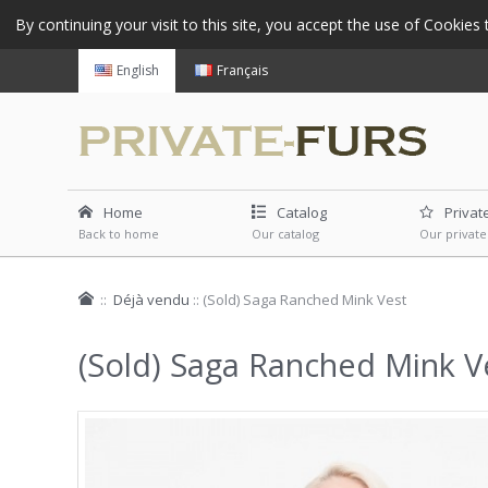
By continuing your visit to this site, you accept the use of Cookie
English
Français
Home
Catalog
Privat
Back to home
Our catalog
Our private
::
Déjà vendu
::
(Sold) Saga Ranched Mink Vest
(Sold) Saga Ranched Mink V