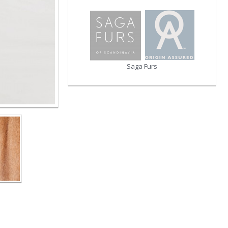
Saga Furs