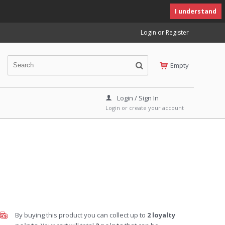
I understand
Login or Register
Empty
Login / Sign In
Login or create your account
By buying this product you can collect up to
2
loyalty