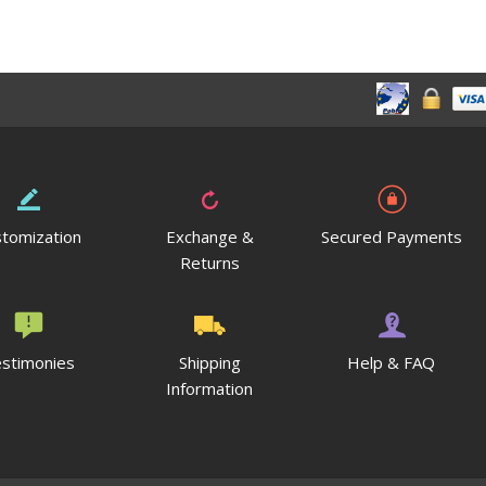
tomization
Exchange &
Secured Payments
Returns
stimonies
Shipping
Help & FAQ
Information