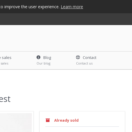
s to improve the user experience.
Learn more
e sales
Blog
Contact
 sales
Our blog
Contact us
est
Already sold