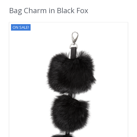
Bag Charm in Black Fox
ON SALE!