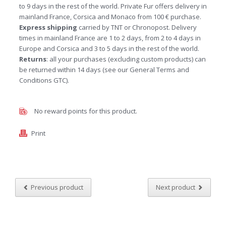
to 9 days in the rest of the world. Private Fur offers delivery in
mainland France, Corsica and Monaco from 100 € purchase.
Express shipping
carried by TNT or Chronopost. Delivery
times in mainland France are 1 to 2 days, from 2 to 4 days in
Europe and Corsica and 3 to 5 days in the rest of the world.
Returns
: all your purchases (excluding custom products) can
be returned within 14 days (see our General Terms and
Conditions GTC).
No reward points for this product.
Print
Previous product
Next product