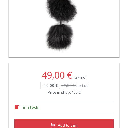
49,00 €
tax incl.
-10,00 €
59,00 €
tax incl.
Price in shop: 155 €
in stock
Add to cart