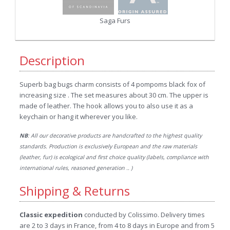
Saga Furs
Description
Superb bag bugs charm consists of 4 pompoms black fox of
increasing size . The set measures about 30 cm. The upper is
made of leather. The hook allows you to also use it as a
keychain or hang it wherever you like.
NB
: All our decorative products are handcrafted to the highest quality
standards. Production is exclusively European and the raw materials
(leather, fur) is ecological and first choice quality (labels, compliance with
international rules, reasoned generation .. )
Shipping & Returns
Classic expedition
conducted by Colissimo. Delivery times
are 2 to 3 days in France, from 4 to 8 days in Europe and from 5