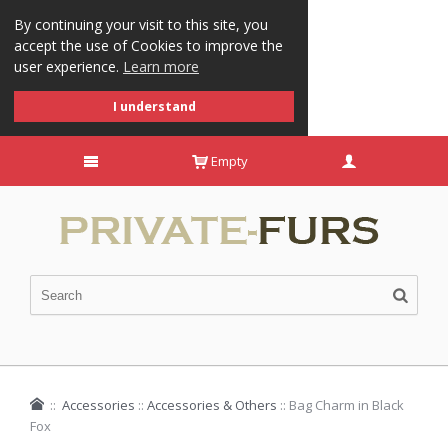
By continuing your visit to this site, you
accept the use of Cookies to improve the
user experience.
Learn more
I understand
Empty
::
Accessories
::
Accessories & Others
::
Bag Charm in Black
Fox