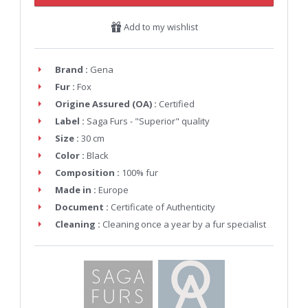
Add to my wishlist
Brand :
Gena
Fur :
Fox
Origine Assured (OA) :
Certified
Label :
Saga Furs - "Superior" quality
Size :
30 cm
Color :
Black
Composition :
100% fur
Made in :
Europe
Document :
Certificate of Authenticity
Cleaning :
Cleaning once a year by a fur specialist