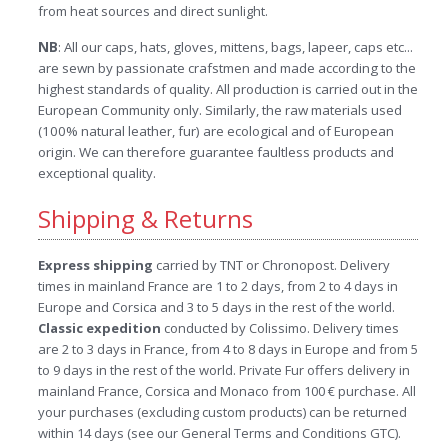
from heat sources and direct sunlight.
NB
: All our caps, hats, gloves, mittens, bags, lapeer, caps etc...
are sewn by passionate crafstmen and made according to the
highest standards of quality. All production is carried out in the
European Community only. Similarly, the raw materials used
(100% natural leather, fur) are ecological and of European
origin. We can therefore guarantee faultless products and
exceptional quality.
Shipping & Returns
Express shipping
carried by TNT or Chronopost. Delivery
times in mainland France are 1 to 2 days, from 2 to 4 days in
Europe and Corsica and 3 to 5 days in the rest of the world.
Classic expedition
conducted by Colissimo. Delivery times
are 2 to 3 days in France, from 4 to 8 days in Europe and from 5
to 9 days in the rest of the world. Private Fur offers delivery in
mainland France, Corsica and Monaco from 100 € purchase. All
your purchases (excluding custom products) can be returned
within 14 days (see our General Terms and Conditions GTC).