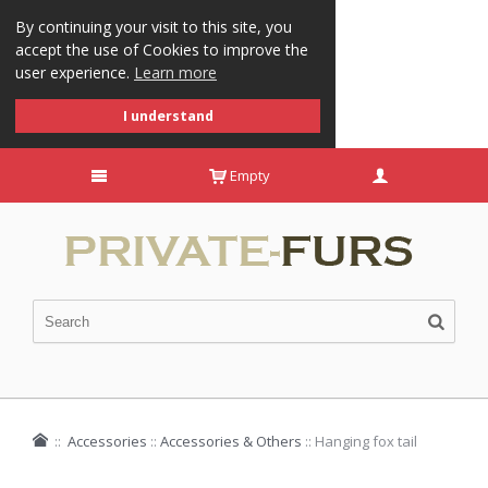
By continuing your visit to this site, you
accept the use of Cookies to improve the
user experience.
Learn more
I understand
Empty
::
Accessories
::
Accessories & Others
::
Hanging fox tail