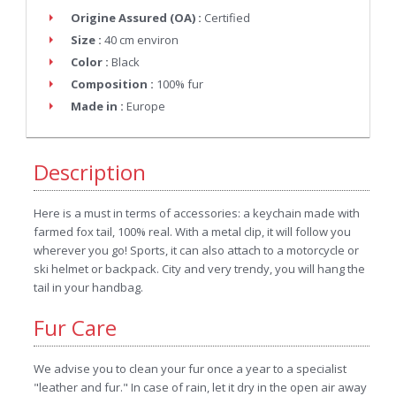
Origine Assured (OA) :
Certified
Size :
40 cm environ
Color :
Black
Composition :
100% fur
Made in :
Europe
Description
Here is a must in terms of accessories: a keychain made with
farmed fox tail, 100% real. With a metal clip, it will follow you
wherever you go! Sports, it can also attach to a motorcycle or
ski helmet or backpack. City and very trendy, you will hang the
tail in your handbag.
Fur Care
We advise you to clean your fur once a year to a specialist
"leather and fur." In case of rain, let it dry in the open air away