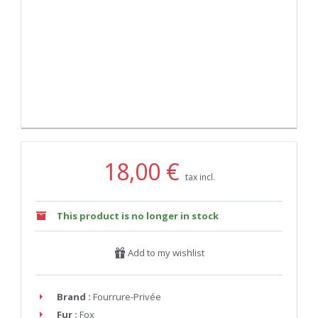
18,00 €
tax incl.
This product is no longer in stock
Add to my wishlist
Brand :
Fourrure-Privée
Fur :
Fox