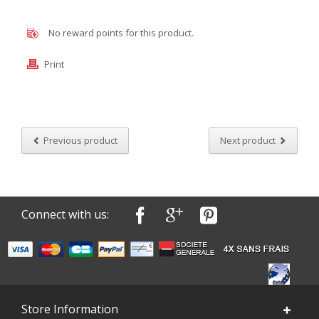
No reward points for this product.
Print
Previous product
Next product
Connect with us:
Store Information