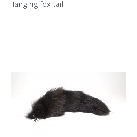
Hanging fox tail