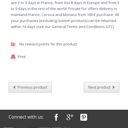
are 2 to 3 days in France, from 4 to 8 days in Europe and from 5
to 9 days in the rest of the world. Private Fur offers delivery in
mainland France, Corsica and Monaco from 100 € purchase. All
your purchases (excluding custom products) can be returned
within 14 days (see our General Terms and Conditions GTC).
No reward points for this product.
Print
Previous product
Next product
Connect with us: