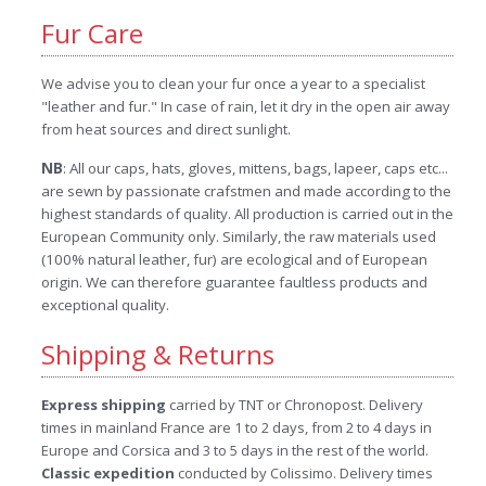
Fur Care
We advise you to clean your fur once a year to a specialist
"leather and fur." In case of rain, let it dry in the open air away
from heat sources and direct sunlight.
NB
: All our caps, hats, gloves, mittens, bags, lapeer, caps etc...
are sewn by passionate crafstmen and made according to the
highest standards of quality. All production is carried out in the
European Community only. Similarly, the raw materials used
(100% natural leather, fur) are ecological and of European
origin. We can therefore guarantee faultless products and
exceptional quality.
Shipping & Returns
Express shipping
carried by TNT or Chronopost. Delivery
times in mainland France are 1 to 2 days, from 2 to 4 days in
Europe and Corsica and 3 to 5 days in the rest of the world.
Classic expedition
conducted by Colissimo. Delivery times