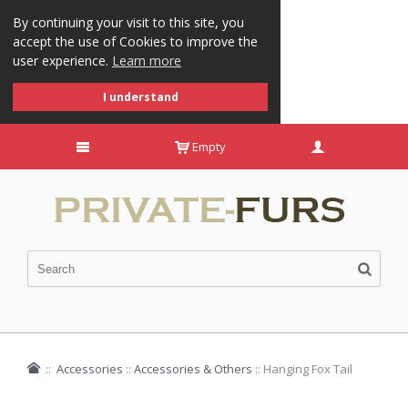
By continuing your visit to this site, you
accept the use of Cookies to improve the
user experience.
Learn more
I understand
Empty
::
Accessories
::
Accessories & Others
::
Hanging Fox Tail