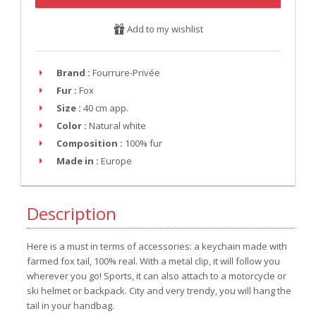
Add to my wishlist
Brand :
Fourrure-Privée
Fur :
Fox
Size :
40 cm app.
Color :
Natural white
Composition :
100% fur
Made in :
Europe
Description
Here is a must in terms of accessories: a keychain made with
farmed fox tail, 100% real. With a metal clip, it will follow you
wherever you go! Sports, it can also attach to a motorcycle or
ski helmet or backpack. City and very trendy, you will hang the
tail in your handbag.