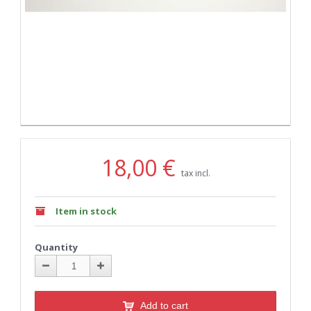
18,00 €
tax incl.
Item in stock
Quantity
Add to cart