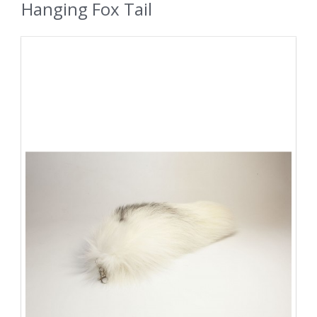
Hanging Fox Tail