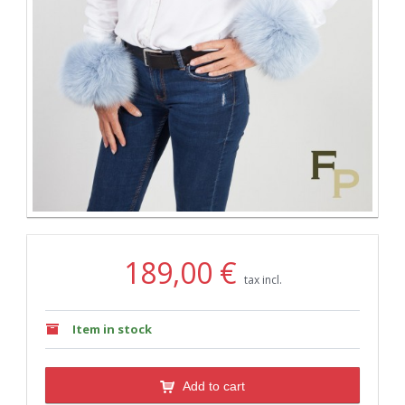
189,00 €
tax incl.
Item in stock
Add to cart