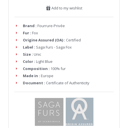
Add to my wishlist
Brand :
Fourrure-Privée
Fur :
Fox
Origine Assured (OA) :
Certified
Label :
Saga Furs - Saga Fox
Size :
Unic
Color :
Light Blue
Composition :
100% fur
Made in :
Europe
Document :
Certificate of Authenticity