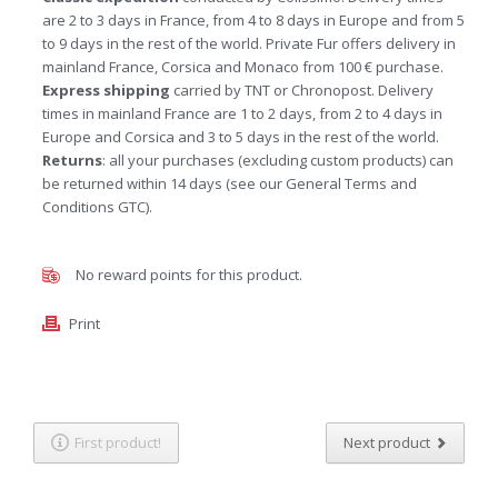
are 2 to 3 days in France, from 4 to 8 days in Europe and from 5
to 9 days in the rest of the world. Private Fur offers delivery in
mainland France, Corsica and Monaco from 100 € purchase.
Express shipping
carried by TNT or Chronopost. Delivery
times in mainland France are 1 to 2 days, from 2 to 4 days in
Europe and Corsica and 3 to 5 days in the rest of the world.
Returns
: all your purchases (excluding custom products) can
be returned within 14 days (see our General Terms and
Conditions GTC).
No reward points for this product.
Print
First product!
Next product