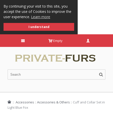
By continuing your visit to this site, you
accept the use of Cookies to improve the
user experience.
Learn more
I understand
Empty
::
Accessories
::
Accessories & Others
::
Cuff and Collar Set in
Light Blue Fox