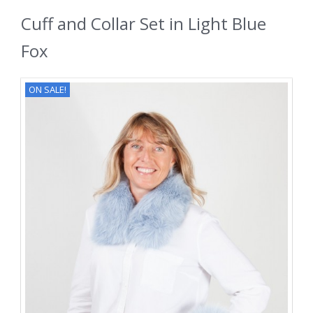
Cuff and Collar Set in Light Blue
Fox
ON SALE!