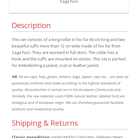
Saga Furs
Description
This set consists of a long collar in fox fur 60 cm long and two
beautiful cuffs more than 12 cm wide made of fox fur from
Saga Furs. They are worwed in full skins. The collar has a
hook and the cuffs are mounted on elastic. This set is perfect
for embellishing a jacket, coat or leather jacket.
NB
: All our caps, hats, gloves, mittens, bags, lapeer, caps etc... are sewn by
passionate craftmen and made according to the highest standards of
quality. All production is carried out in the European Community only.
Similarly, the raw materials used (100% natural leather, labeled furs) are
ecological and of European origin. We can therefore guarantee faultless
products and exceptional quality.
Shipping & Returns
Classic expedition
conducted by Colissimo. Delivery times