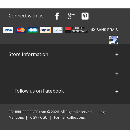
Connect with us:
Store Information
Follow us on Facebook
FOURRURE-PRIVEE.com © 2026. All Rights Reserved.
Legal
Mentions
|
CGV - CGU
|
Former collections