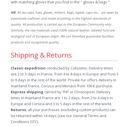
with matching gloves that you find in the " gloves & bags "
NB
: All our caps, hats, gloves, mittens, bags, lapeer, caps etc... are sewn by
passionate craftmen and made according to the highest standards of
quality. All production is carried out in the European Community only.
Similarly, the raw materials used (100% natural leather, labeled furs) are
ecological and of European origin. We can therefore guarantee faultless
products and exceptional quality.
Shipping & Returns
Classic expedition
conducted by Colissimo. Delivery times
are 2 to 3 days in France, from 4 to 8 days in Europe and from 5
to 9 days in the rest of the world. Private Fur offers delivery in
mainland France, Corsica and Monaco from 100 € purchase.
Express shipping
carried by TNT or Chronopost. Delivery
times in mainland France are 1 to 2 days, from 2 to 4 days in
Europe and Corsica and 3 to 5 days in the rest of the world.
Returns
: all your purchases (excluding custom products) can
be returned within 14 days (see our General Terms and
Conditions GTC).