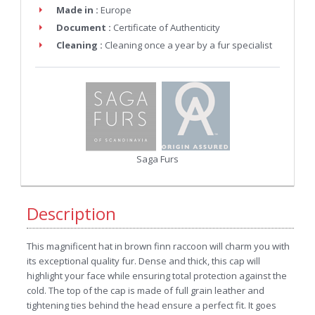
Made in :
Europe
Document :
Certificate of Authenticity
Cleaning :
Cleaning once a year by a fur specialist
Saga Furs
Description
This magnificent hat in brown finn raccoon will charm you with
its exceptional quality fur. Dense and thick, this cap will
highlight your face while ensuring total protection against the
cold. The top of the cap is made of full grain leather and
tightening ties behind the head ensure a perfect fit. It goes