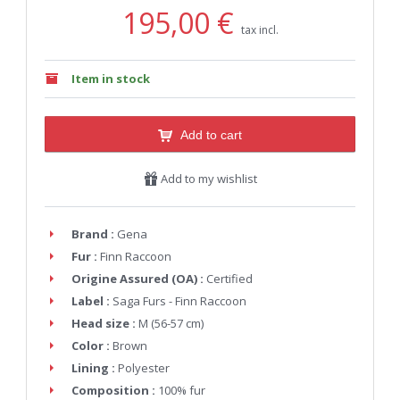
195,00 €
tax incl.
Item in stock
Add to cart
Add to my wishlist
Brand :
Gena
Fur :
Finn Raccoon
Origine Assured (OA) :
Certified
Label :
Saga Furs - Finn Raccoon
Head size :
M (56-57 cm)
Color :
Brown
Lining :
Polyester
Composition :
100% fur