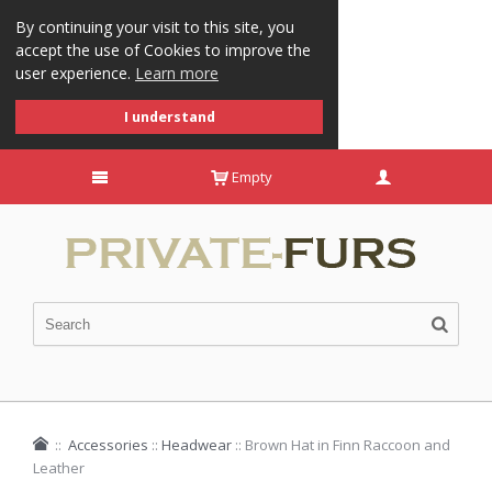
By continuing your visit to this site, you
accept the use of Cookies to improve the
user experience.
Learn more
I understand
Empty
::
Accessories
::
Headwear
::
Brown Hat in Finn Raccoon and
Leather