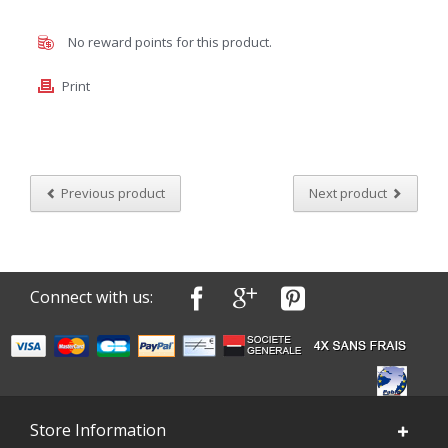
No reward points for this product.
Print
Previous product
Next product
Connect with us:
Store Information