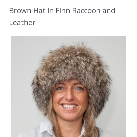
Brown Hat in Finn Raccoon and
Leather