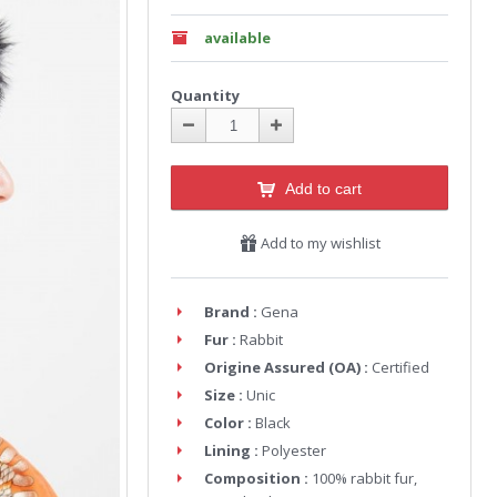
available
Quantity
Add to cart
Add to my wishlist
Brand :
Gena
Fur :
Rabbit
Origine Assured (OA) :
Certified
Size :
Unic
Color :
Black
Lining :
Polyester
Composition :
100% rabbit fur,