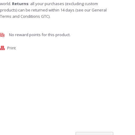
world.
Returns
: all your purchases (excluding custom
products) can be returned within 14 days (see our General
Terms and Conditions GTC).
No reward points for this product.
Print