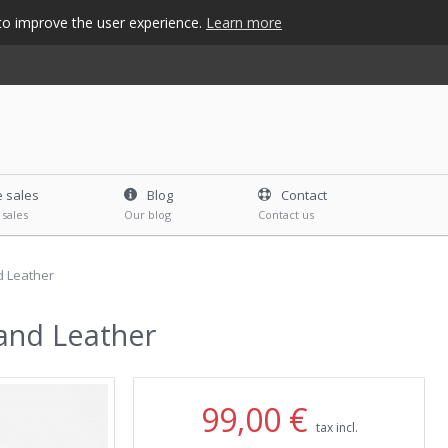
s to improve the user experience.
Learn more
e sales
Blog
Contact
 sales
Our blog
Contact us
d Leather
 and Leather
99,00 €
tax incl.