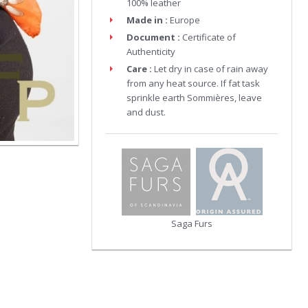
100% leather
Made in :
Europe
Document :
Certificate of
Authenticity
Care :
Let dry in case of rain away
from any heat source. If fat task
sprinkle earth Sommières, leave
and dust.
Saga Furs