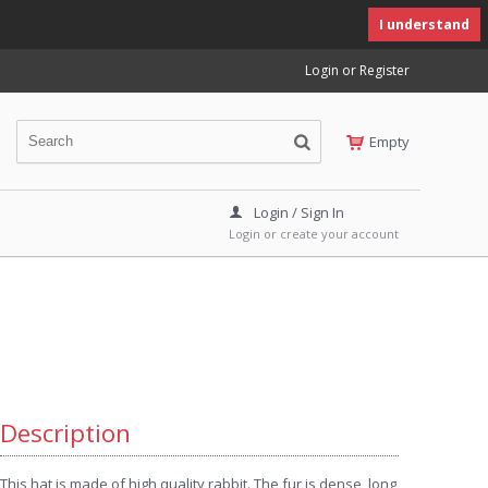
I understand
Login or Register
Empty
Login / Sign In
Login or create your account
Description
This hat is made of high quality rabbit. The fur is dense, long