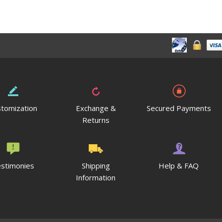
tomization
Exchange &
Secured Payments
Returns
stimonies
Shipping
Help & FAQ
Information