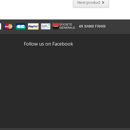
Next product
Follow us on Facebook