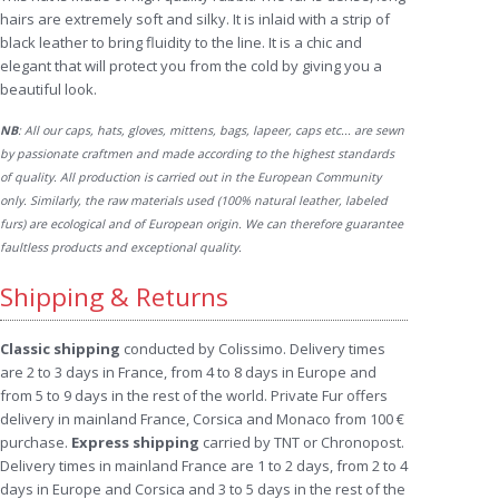
hairs are extremely soft and silky. It is inlaid with a strip of
black leather to bring fluidity to the line. It is a chic and
elegant that will protect you from the cold by giving you a
beautiful look.
NB
: All our caps, hats, gloves, mittens, bags, lapeer, caps etc... are sewn
by passionate craftmen and made according to the highest standards
of quality. All production is carried out in the European Community
only. Similarly, the raw materials used (100% natural leather, labeled
furs) are ecological and of European origin. We can therefore guarantee
faultless products and exceptional quality.
Shipping & Returns
Classic shipping
conducted by Colissimo. Delivery times
are 2 to 3 days in France, from 4 to 8 days in Europe and
from 5 to 9 days in the rest of the world. Private Fur offers
delivery in mainland France, Corsica and Monaco from 100 €
purchase.
Express shipping
carried by TNT or Chronopost.
Delivery times in mainland France are 1 to 2 days, from 2 to 4
days in Europe and Corsica and 3 to 5 days in the rest of the