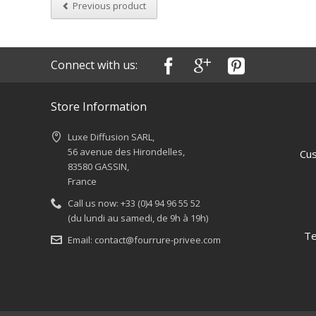
Previous product
Connect with us:
Store Information
Luxe Diffusion SARL,
56 avenue des Hirondelles,
Cus
83580 GASSIN,
France
Call us now:
+33 (0)4 94 96 55 52
(du lundi au samedi, de 9h à 19h)
Te
Email:
contact@fourrure-privee.com