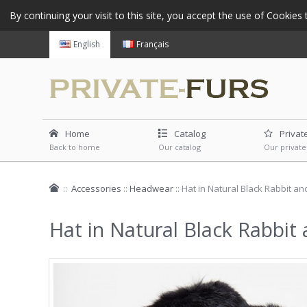
By continuing your visit to this site, you accept the use of Cookie
English
Français
Home
Catalog
Privat
Back to home
Our catalog
Our private
::
Accessories
::
Headwear
::
Hat in Natural Black Rabbit an
Hat in Natural Black Rabbit