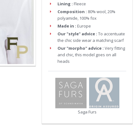
Lining :
Fleece
Composition :
80% wool, 20%
polyamide, 100% fox
Made in :
Europe
Our "style" advice :
To accentuate
the chic side wear a matching scarf
Our "morpho" advice :
Very fitting
and chic, this model goes on all
heads
Saga Furs