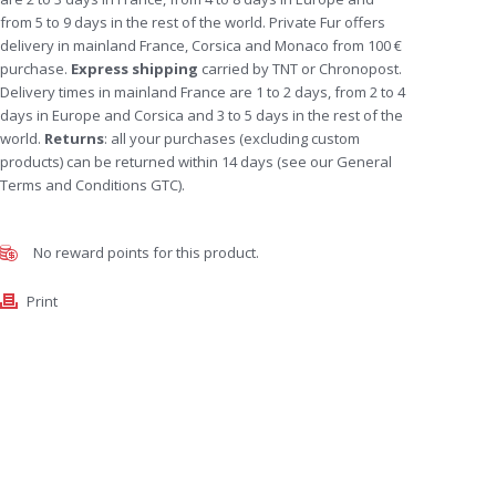
from 5 to 9 days in the rest of the world. Private Fur offers
delivery in mainland France, Corsica and Monaco from 100 €
purchase.
Express shipping
carried by TNT or Chronopost.
Delivery times in mainland France are 1 to 2 days, from 2 to 4
days in Europe and Corsica and 3 to 5 days in the rest of the
world.
Returns
: all your purchases (excluding custom
products) can be returned within 14 days (see our General
Terms and Conditions GTC).
No reward points for this product.
Print