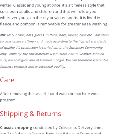
winter. Classic and young at once, it's a timeless style that
suits both adults and children and that will follow you
wherever you go in the city or winter sports. It is lined in
fleece and pompon is removable for greater ease washing.
NB
: All our caps, hats, gloves, mittens, bags, lapeer, caps etc... are sewn
by passionate craftmen and made according to the highest standards
of quality. All production is carried out in the European Community
only. Similarly, the raw materials used (100% natural leather, labeled
furs) are ecological and of European origin. We can therefore guarantee
faultless products and exceptional quality.
Care
After removing the tassel , hand wash or machine wool
program
Shipping & Returns
Classic shipping
conducted by Colissimo. Delivery times
are 2 to 3 days in France, from 4 to 8 days in Europe and