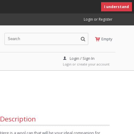
I understand
Login or Register
Empty
Login / Sign In
Login or create your account
Description
Here is a wool cap that will be your ideal companion for