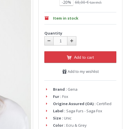
-20%
68,00 €
tax incl.
Item in stock
Quantity
Add to cart
Add to my wishlist
Brand :
Gena
Fur :
Fox
Origine Assured (OA) :
Certified
Label :
Saga Furs - Saga Fox
Size :
Unic
Color :
Ecru & Grey