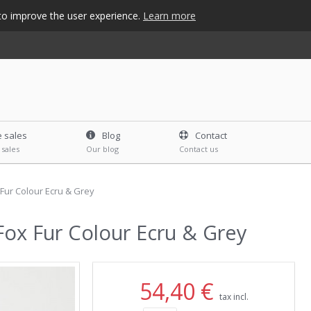
s to improve the user experience.
Learn more
e sales
Blog
Contact
 sales
Our blog
Contact us
Fur Colour Ecru & Grey
ox Fur Colour Ecru & Grey
54,40 €
tax incl.