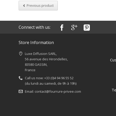
Previous product
Connect with us:
Store Information
Luxe Diffusion SARL,
56 avenue des Hirondelles,
Cus
83580 GASSIN,
France
Call us now:
+33 (0)4 94 96 55 52
(du lundi au samedi, de 9h à 19h)
Te
Email:
contact@fourrure-privee.com