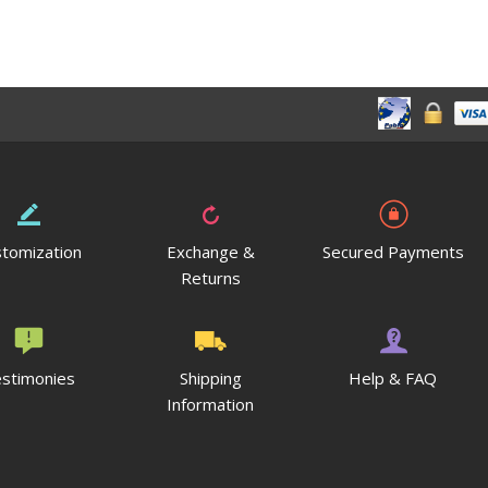
tomization
Exchange &
Secured Payments
Returns
stimonies
Shipping
Help & FAQ
Information