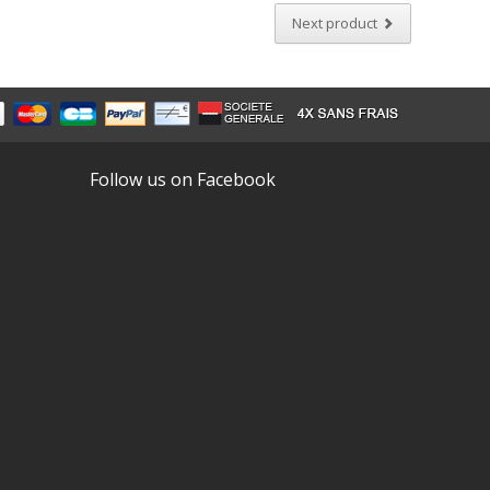
Next product
Follow us on Facebook