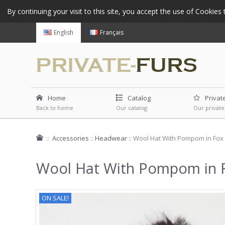
By continuing your visit to this site, you accept the use of Cookie
English
Français
Home
Catalog
Privat
Back to home
Our catalog
Our private
::
Accessories
::
Headwear
::
Wool Hat With Pompom in Fox 
Wool Hat With Pompom in F
ON SALE!