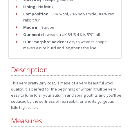
Lining :
No lining
Composition :
80% wool, 20% polyamide, 100% rex
rabbit fur
Made in :
Europe
Our model :
wears a UK 8/US 4 & is 5'9" tall
Our "morpho" advice :
Easy to wear its shape
makes a nice build and lengthens the line
Description
This very pretty girly coat, is made of a very beautiful wool
quality. It is perfect for the beginning of winter. It will be very
easy to tune to all your autumn and spring outfits and you'll be
seduced by the softness of rex rabbit fur and its gorgeous
little high collar.
Measures