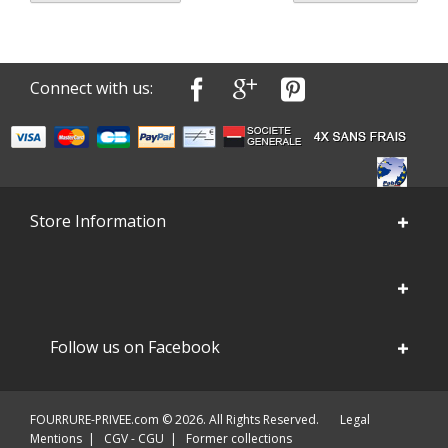
Connect with us:
Store Information
Follow us on Facebook
FOURRURE-PRIVEE.com © 2026. All Rights Reserved.
Legal
Mentions
|
CGV - CGU
|
Former collections