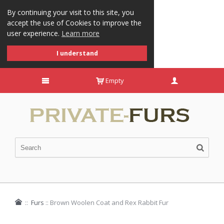
By continuing your visit to this site, you
accept the use of Cookies to improve the
user experience.
Learn more
I understand
Empty
::
Furs
::
Brown Woolen Coat and Rex Rabbit Fur