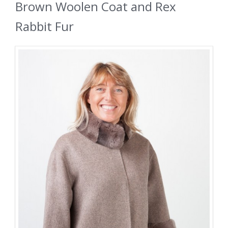
Brown Woolen Coat and Rex
Rabbit Fur