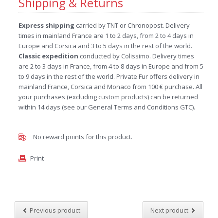
Shipping & Returns
Express shipping
carried by TNT or Chronopost. Delivery
times in mainland France are 1 to 2 days, from 2 to 4 days in
Europe and Corsica and 3 to 5 days in the rest of the world.
Classic expedition
conducted by Colissimo. Delivery times
are 2 to 3 days in France, from 4 to 8 days in Europe and from 5
to 9 days in the rest of the world. Private Fur offers delivery in
mainland France, Corsica and Monaco from 100 € purchase. All
your purchases (excluding custom products) can be returned
within 14 days (see our General Terms and Conditions GTC).
No reward points for this product.
Print
Previous product
Next product