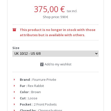
375,00 €
tax incl.
Shop price: 590 €
This product is no longer in stock with those
attributes but is available with others.
Size
Add to my wishlist
Brand :
Fourrure-Privée
Fur :
Rex Rabbit
Color :
Brown
Cut :
Loose
Pocket :
2 Front Pockets
Closed by :
Clipping buttons