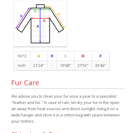
10/12
A
B
C
D
E
inch
21'24"
-
19'68"
27'55"
33'46"
Fur Care
We advise you to clean your fur once a year to a specialist
"leather and fur." In case of rain, let dry your fur in the open
air away from heat sources and direct sunlight. Hang it on a
wide hanger and store it in a cotton bag with space between
your clothes.