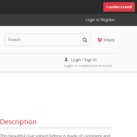
I understand
Login or Register
Empty
Login / Sign In
Login or create your account
Description
This beautiful coat signed Didone is made of cashmere and