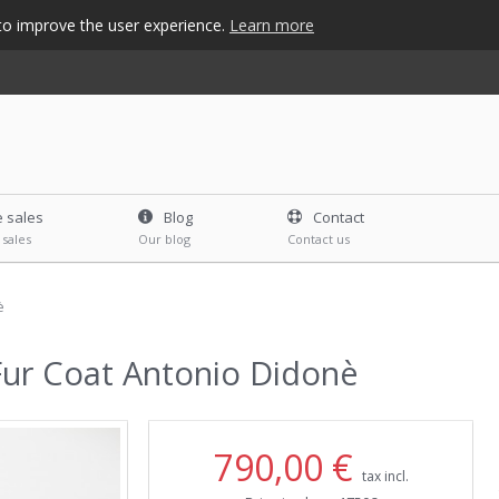
s to improve the user experience.
Learn more
e sales
Blog
Contact
 sales
Our blog
Contact us
è
Fur Coat Antonio Didonè
790,00 €
tax incl.