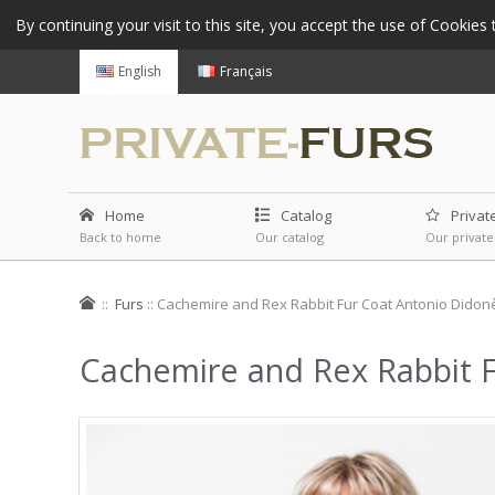
By continuing your visit to this site, you accept the use of Cookie
English
Français
Home
Catalog
Privat
Back to home
Our catalog
Our private
::
Furs
::
Cachemire and Rex Rabbit Fur Coat Antonio Didon
Cachemire and Rex Rabbit 