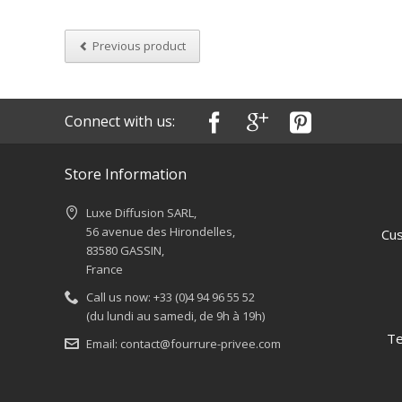
Previous product
Connect with us:
Store Information
Luxe Diffusion SARL,
56 avenue des Hirondelles,
Cus
83580 GASSIN,
France
Call us now:
+33 (0)4 94 96 55 52
(du lundi au samedi, de 9h à 19h)
Te
Email:
contact@fourrure-privee.com