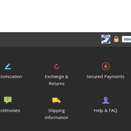
tomization
Exchange &
Secured Payments
Returns
stimonies
Shipping
Help & FAQ
Information