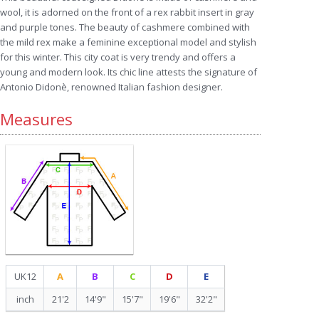
wool, it is adorned on the front of a rex rabbit insert in gray
and purple tones. The beauty of cashmere combined with
the mild rex make a feminine exceptional model and stylish
for this winter. This city coat is very trendy and offers a
young and modern look. Its chic line attests the signature of
Antonio Didonè, renowned Italian fashion designer.
Measures
UK12
A
B
C
D
E
inch
21'2
14'9"
15'7"
19'6"
32'2"