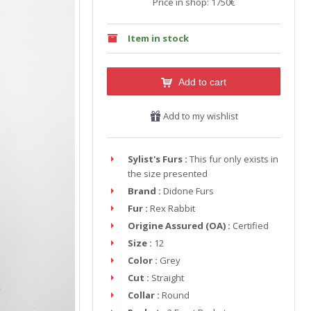
Price in shop: 1750€
Item in stock
Add to cart
Add to my wishlist
Sylist's Furs :
This fur only exists in
the size presented
Brand :
Didone Furs
Fur :
Rex Rabbit
Origine Assured (OA) :
Certified
Size :
12
Color :
Grey
Cut :
Straight
Collar :
Round