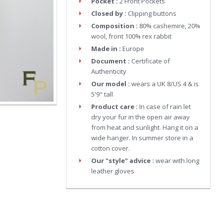
Pocket :
2 Front Pockets
Closed by :
Clipping buttons
Composition :
80% cashemire, 20%
wool, front 100% rex rabbit
Made in :
Europe
Document :
Certificate of
Authenticity
Our model :
wears a UK 8/US 4 & is
5'9" tall
Product care :
In case of rain let
dry your fur in the open air away
from heat and sunlight. Hang it on a
wide hanger. In summer store in a
cotton cover.
Our "style" advice :
wear with long
leather gloves