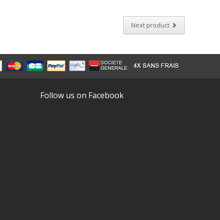
Next product
Follow us on Facebook