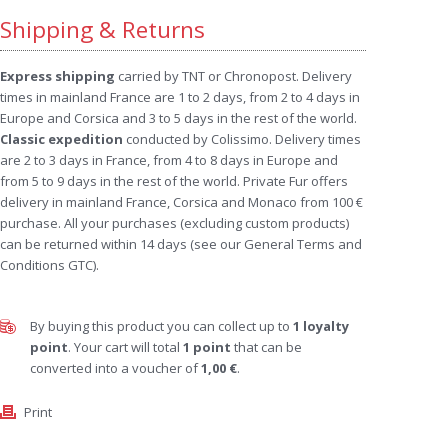
Shipping & Returns
Express shipping
carried by TNT or Chronopost. Delivery
times in mainland France are 1 to 2 days, from 2 to 4 days in
Europe and Corsica and 3 to 5 days in the rest of the world.
Classic expedition
conducted by Colissimo. Delivery times
are 2 to 3 days in France, from 4 to 8 days in Europe and
from 5 to 9 days in the rest of the world. Private Fur offers
delivery in mainland France, Corsica and Monaco from 100 €
purchase. All your purchases (excluding custom products)
can be returned within 14 days (see our General Terms and
Conditions GTC).
By buying this product you can collect up to
1
loyalty
point
. Your cart will total
1
point
that can be
converted into a voucher of
1,00 €
.
Print