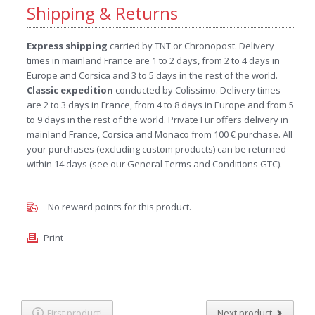
Shipping & Returns
Express shipping
carried by TNT or Chronopost. Delivery
times in mainland France are 1 to 2 days, from 2 to 4 days in
Europe and Corsica and 3 to 5 days in the rest of the world.
Classic expedition
conducted by Colissimo. Delivery times
are 2 to 3 days in France, from 4 to 8 days in Europe and from 5
to 9 days in the rest of the world. Private Fur offers delivery in
mainland France, Corsica and Monaco from 100 € purchase. All
your purchases (excluding custom products) can be returned
within 14 days (see our General Terms and Conditions GTC).
No reward points for this product.
Print
First product!
Next product