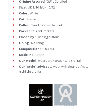
Origine Assured (OA) :
Certified
Size :
UK 8/10 & UK 10/12
Color :
White
Cut :
Loose
Collar :
Claudine in white mink
Pocket :
2 Front Pockets
Closed by :
Clipping buttons
Lining :
No lining
Composition :
100% fur
Made in :
Europe
Our model :
wears a UK 8/US 4 & is 5'9" tall
Our "style" advice :
to wear with clear outfits to
highlight the fur