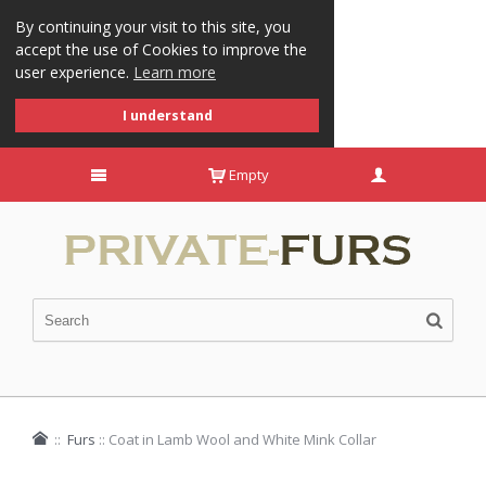
By continuing your visit to this site, you
accept the use of Cookies to improve the
user experience.
Learn more
I understand
Empty
::
Furs
::
Coat in Lamb Wool and White Mink Collar