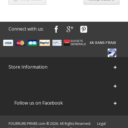
Connect with us:
Store Information
Follow us on Facebook
FOURRURE-PRIVEE.com © 2026. All Rights Reserved.
Legal