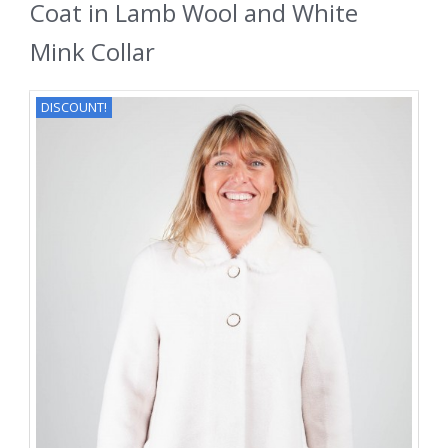
Coat in Lamb Wool and White
Mink Collar
DISCOUNT!