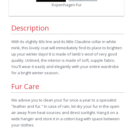
Kopenhagen Fur
Description
With its slightly 60s line and its little Claudine collar in white
mink, this lovely coat will immediately find its place to brighten
up your winter days! It is made of lamb's wool of very good
quality. Unlined, the interior is made of soft, supple fabric.
You'll wear it easily and elegantly with your entire wardrobe
for a bright winter season..
Fur Care
We advise you to clean your fur once a year to a specialist
"leather and fur." In case of rain, let dry your fur in the open
air away from heat sources and direct sunlight. Hang it on a
wide hanger and store it in a cotton bag with space between
your clothes.