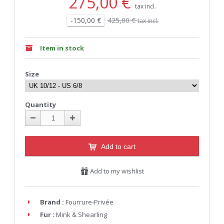
275,00 €
tax incl.
-150,00 €
425,00 €
tax incl.
Item in stock
Size
Quantity
Add to cart
Add to my wishlist
Brand :
Fourrure-Privée
Fur :
Mink & Shearling