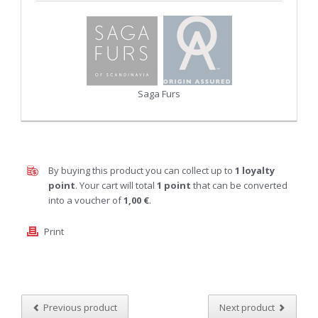
Saga Furs
By buying this product you can collect up to
1
loyalty
point
. Your cart will total
1
point
that can be converted
into a voucher of
1,00 €
.
Print
Previous product
Next product