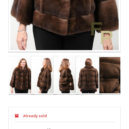
Already sold