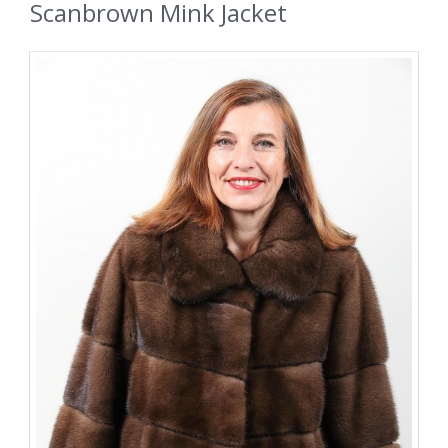
Scanbrown Mink Jacket