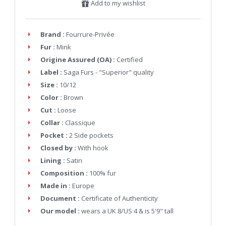
Add to my wishlist
Brand :
Fourrure-Privée
Fur :
Mink
Origine Assured (OA) :
Certified
Label :
Saga Furs - "Superior" quality
Size :
10/12
Color :
Brown
Cut :
Loose
Collar :
Classique
Pocket :
2 Side pockets
Closed by :
With hook
Lining :
Satin
Composition :
100% fur
Made in :
Europe
Document :
Certificate of Authenticity
Our model :
wears a UK 8/US 4 & is 5'9" tall