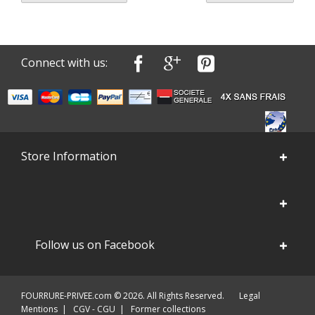
Connect with us:
Store Information
Follow us on Facebook
FOURRURE-PRIVEE.com © 2026. All Rights Reserved.
Legal
Mentions
|
CGV - CGU
|
Former collections