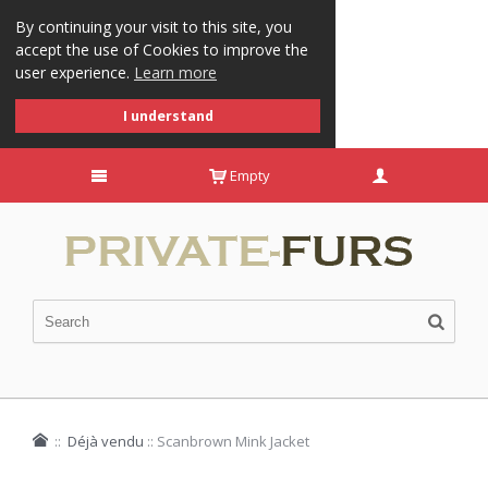
By continuing your visit to this site, you
accept the use of Cookies to improve the
user experience.
Learn more
I understand
Empty
::
Déjà vendu
::
Scanbrown Mink Jacket