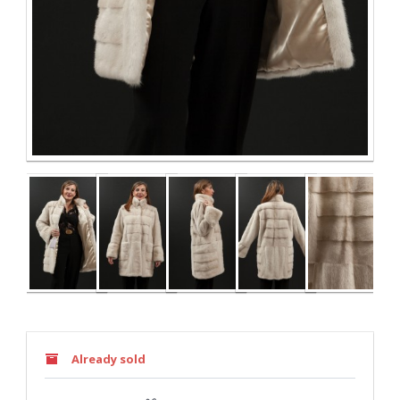
Already sold