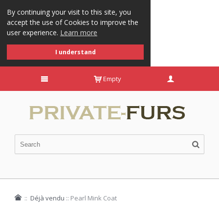
By continuing your visit to this site, you
accept the use of Cookies to improve the
user experience.
Learn more
I understand
Empty
::
Déjà vendu
::
Pearl Mink Coat