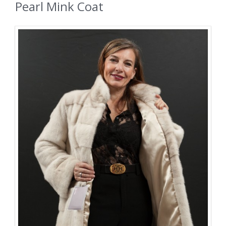
Pearl Mink Coat