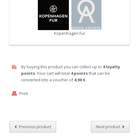
Kopenhagen Fur
By buying this product you can collect up to
4
loyalty
points
. Your cart will total
4
points
that can be
converted into a voucher of
4,00 €
.
Print
Previous product
Next product