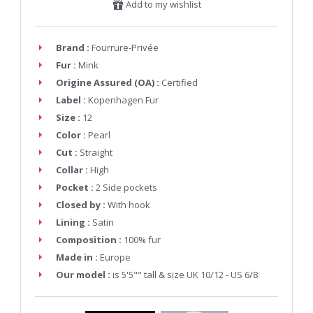
Add to my wishlist
Brand :
Fourrure-Privée
Fur :
Mink
Origine Assured (OA) :
Certified
Label :
Kopenhagen Fur
Size :
12
Color :
Pearl
Cut :
Straight
Collar :
High
Pocket :
2 Side pockets
Closed by :
With hook
Lining :
Satin
Composition :
100% fur
Made in :
Europe
Our model :
is 5'5"" tall & size UK 10/12 - US 6/8