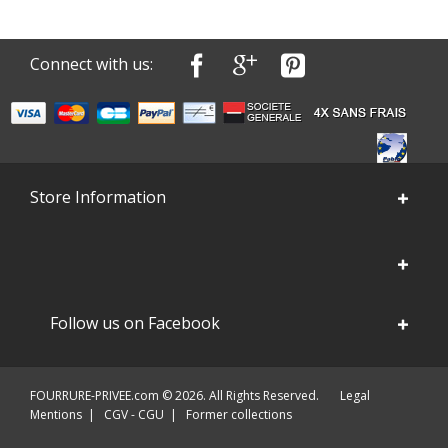
Connect with us:
Store Information
Follow us on Facebook
FOURRURE-PRIVEE.com © 2026. All Rights Reserved.
Legal
Mentions
|
CGV - CGU
|
Former collections