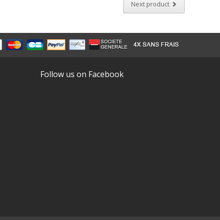
Next product
Follow us on Facebook