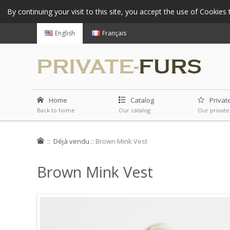
By continuing your visit to this site, you accept the use of Cookie
English
Français
Home
Catalog
Privat
Back to home
Our catalog
Our private
::
Déjà vendu
::
Brown Mink Vest
Brown Mink Vest