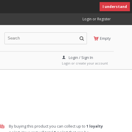
I understand
Login or Register
Empty
Login / Sign In
Login or create your account
By buying this product you can collect up to
1
loyalty