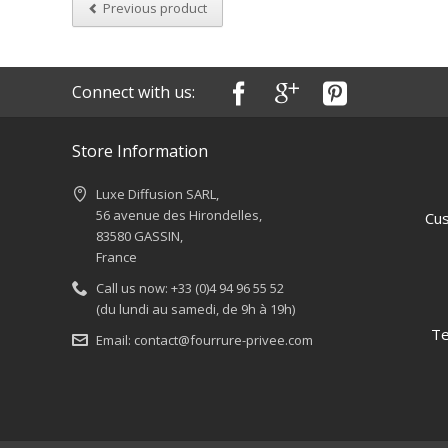
Previous product
Connect with us:
Store Information
Luxe Diffusion SARL,
56 avenue des Hirondelles,
Cus
83580 GASSIN,
France
Call us now:
+33 (0)4 94 96 55 52
(du lundi au samedi, de 9h à 19h)
Te
Email:
contact@fourrure-privee.com