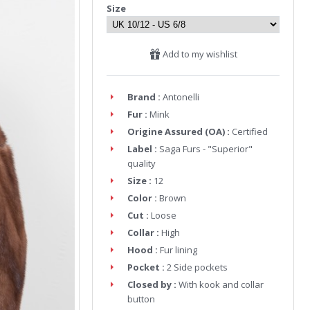
Size
Add to my wishlist
Brand :
Antonelli
Fur :
Mink
Origine Assured (OA) :
Certified
Label :
Saga Furs - "Superior"
quality
Size :
12
Color :
Brown
Cut :
Loose
Collar :
High
Hood :
Fur lining
Pocket :
2 Side pockets
Closed by :
With kook and collar
button