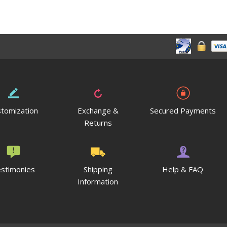
tomization
Exchange &
Secured Payments
Returns
stimonies
Shipping
Help & FAQ
Information