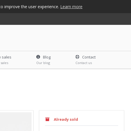
s to improve the user experience.
Learn more
e sales
Blog
Contact
 sales
Our blog
Contact us
Already sold