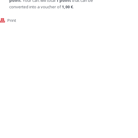
point
. Your cart will total
1
point
that can be
converted into a voucher of
1,00 €
.
Print