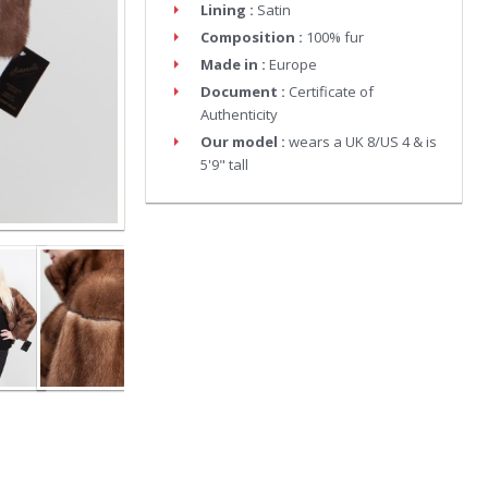
Lining :
Satin
Composition :
100% fur
Made in :
Europe
Document :
Certificate of
Authenticity
Our model :
wears a UK 8/US 4 & is
5'9" tall