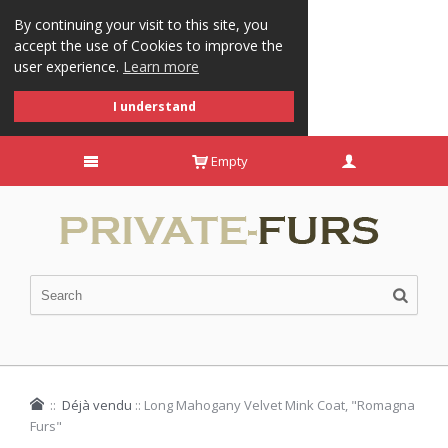
By continuing your visit to this site, you
accept the use of Cookies to improve the
user experience.
Learn more
I understand
Empty
::
Déjà vendu
::
Long Mahogany Velvet Mink Coat, "Romagna
Furs"