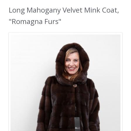
Long Mahogany Velvet Mink Coat,
"Romagna Furs"