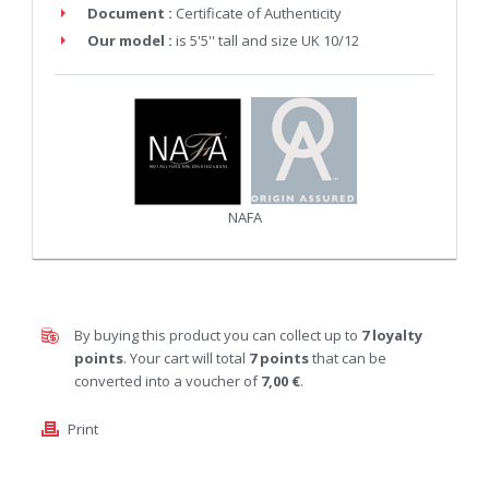
Document :
Certificate of Authenticity
Our model :
is 5'5'' tall and size UK 10/12
NAFA
By buying this product you can collect up to
7
loyalty
points
. Your cart will total
7
points
that can be
converted into a voucher of
7,00 €
.
Print