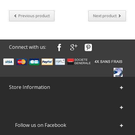
Previous product
Next product
Connect with us:
Store Information
Follow us on Facebook