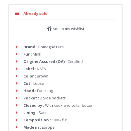
Already sold
Add to my wishlist
Brand :
Romagna Furs
Fur :
Mink
Origine Assured (OA) :
Certified
Label :
NAFA
Color :
Brown
Cut :
Loose
Hood :
Fur lining
Pocket :
2 Side pockets
Closed by :
With kook and collar button
Lining :
Satin
Composition :
100% fur
Made in :
Europe