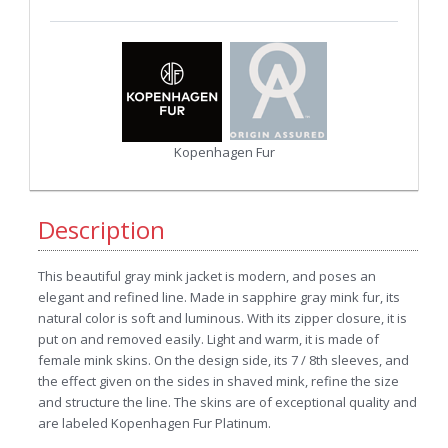
Kopenhagen Fur
Description
This beautiful gray mink jacket is modern, and poses an
elegant and refined line. Made in sapphire gray mink fur, its
natural color is soft and luminous. With its zipper closure, it is
put on and removed easily. Light and warm, it is made of
female mink skins. On the design side, its 7 / 8th sleeves, and
the effect given on the sides in shaved mink, refine the size
and structure the line. The skins are of exceptional quality and
are labeled Kopenhagen Fur Platinum
.