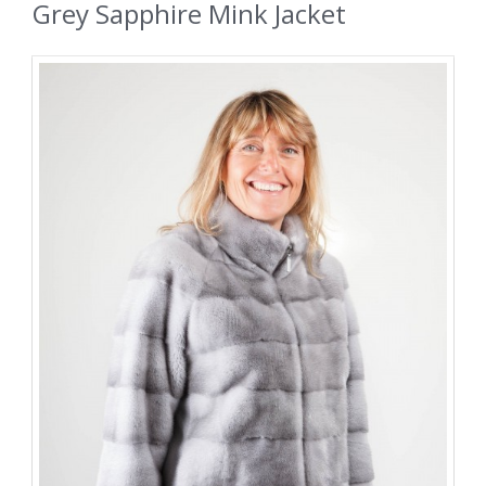
Grey Sapphire Mink Jacket