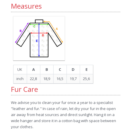
Measures
UK
A
B
C
D
E
inch
22,8
18,9
16,5
19,7
25,6
Fur Care
We advise you to clean your fur once a year to a specialist
"leather and fur." In case of rain, let dry your fur in the open
air away from heat sources and direct sunlight. Hang it on a
wide hanger and store it in a cotton bag with space between
your clothes.