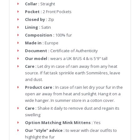
Collar :
Straight
Pocket :
2 Front Pockets
Closed by :
Zip
Lining :
Satin
Composition :
100% fur
Made in :
Europe
Document :
Certificate of Authenticity
Our model :
wears a UK 8/US 4 & is 5'9" tall
Care :
Let dry in case of rain away from any heat
source. If fat task sprinkle earth Sommières, leave
and dust.
Product care :
In case of rain let dry your fur in the
open air away from heat and sunlight. Hang it on a
wide hanger. In summer store in a cotton cover.
Care :
Shake it daily to remove dust and regain its
swelling
Option Matching Mink Mittens :
Yes
Our "style" advice :
to wear with clear outfits to
highlight the fur