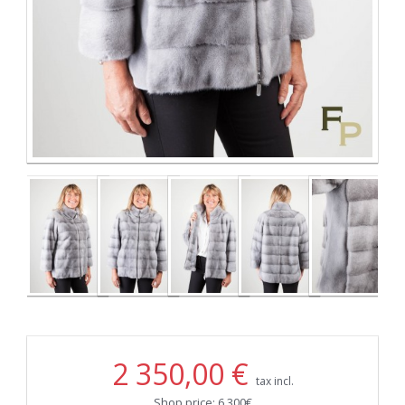
2 350,00 €
tax incl.
Shop price: 6.300€