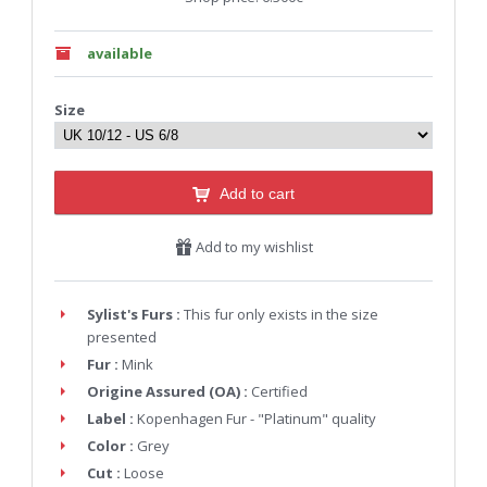
available
Size
Add to cart
Add to my wishlist
Sylist's Furs :
This fur only exists in the size
presented
Fur :
Mink
Origine Assured (OA) :
Certified
Label :
Kopenhagen Fur - "Platinum" quality
Color :
Grey
Cut :
Loose