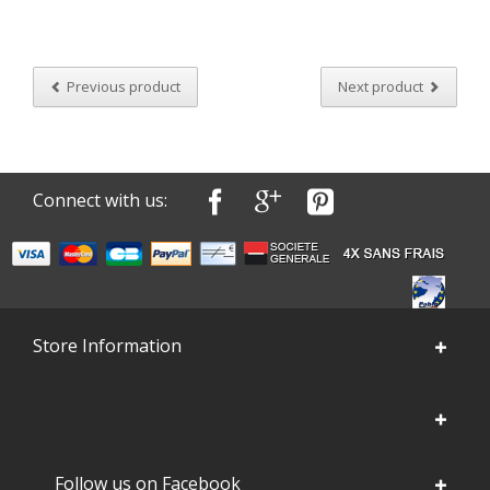
Previous product
Next product
Connect with us:
Store Information
Follow us on Facebook