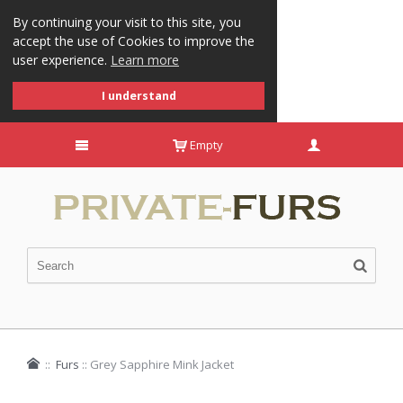
By continuing your visit to this site, you
accept the use of Cookies to improve the
user experience.
Learn more
I understand
Empty
::
Furs
::
Grey Sapphire Mink Jacket