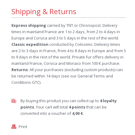
Shipping & Returns
Express shipping
carried by TNT or Chronopost. Delivery
times in mainland France are 1 to 2 days, from 2 to 4 days in
Europe and Corsica and 3 to 5 days in the rest of the world.
Classic expedition
conducted by Colissimo. Delivery times
are 2 to 3 days in France, from 4 to 8 days in Europe and from 5
to 9 days in the rest of the world. Private Fur offers delivery in
mainland France, Corsica and Monaco from 100 € purchase.
Returns
: All your purchases (excluding custom products) can
be returned within 14 days (see our General Terms and
Conditions GTC).
By buying this product you can collect up to
4
loyalty
points
. Your cart will total
4
points
that can be
converted into a voucher of
4,00 €
.
Print