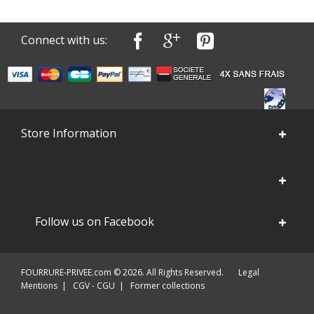
Connect with us:
Store Information
Follow us on Facebook
FOURRURE-PRIVEE.com © 2026. All Rights Reserved.
Legal
Mentions
|
CGV - CGU
|
Former collections