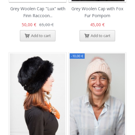
Grey Woolen Cap "Lux" with
Grey Woolen Cap with Fox
Finn Raccoon...
Fur Pompom
50,00 €
65,00 €
45,00 €
Add to cart
Add to cart
-10,00 €