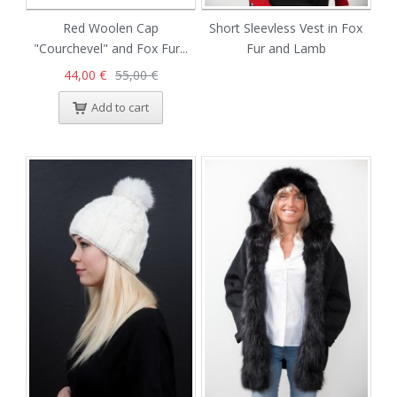
Red Woolen Cap
Short Sleevless Vest in Fox
"Courchevel" and Fox Fur...
Fur and Lamb
44,00 €
55,00 €
Add to cart