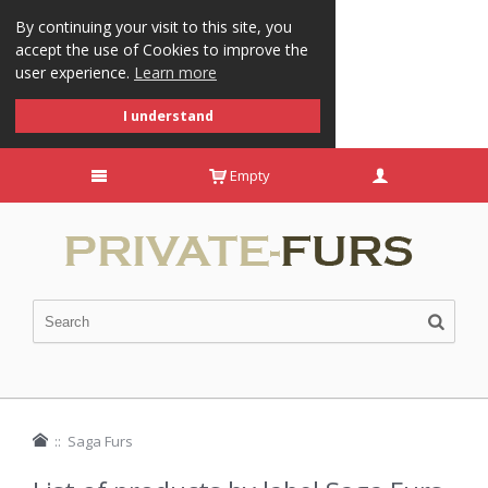
By continuing your visit to this site, you
accept the use of Cookies to improve the
user experience.
Learn more
I understand
Empty
::
Saga Furs