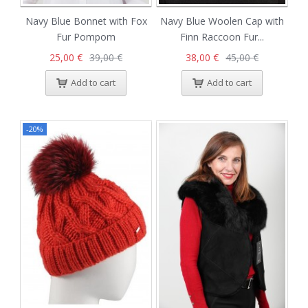
Navy Blue Bonnet with Fox
Navy Blue Woolen Cap with
Fur Pompom
Finn Raccoon Fur...
25,00 €
39,00 €
38,00 €
45,00 €
Add to cart
Add to cart
-20%