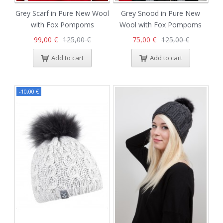
Grey Scarf in Pure New Wool
Grey Snood in Pure New
with Fox Pompoms
Wool with Fox Pompoms
99,00 €
125,00 €
75,00 €
125,00 €
Add to cart
Add to cart
-10,00 €