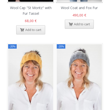
Wool Cap "St Moritz" with
Wool Coat and Fox Fur
Fur Tassel
490,00 €
68,00 €
Add to cart
Add to cart
-20%
-20%