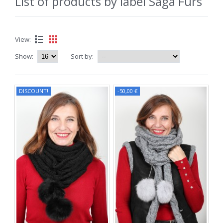
List of products by label Saga Furs
View:
Show:
Sort by:
DISCOUNT!
-50,00 €