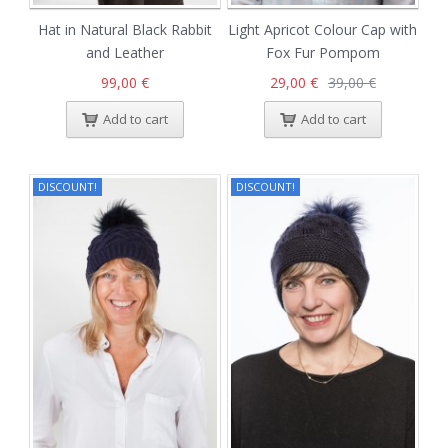
Hat in Natural Black Rabbit
Light Apricot Colour Cap with
and Leather
Fox Fur Pompom
99,00 €
29,00 €
39,00 €
Add to cart
Add to cart
DISCOUNT!
DISCOUNT!