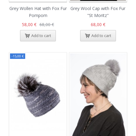
Grey Wollen Hat with Fox Fur
Grey Wool Cap with Fox Fur
Pompom
"St Moritz"
58,00 €
68,00 €
68,00 €
Add to cart
Add to cart
-15,00 €