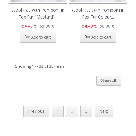
Wool Hat With Pompom in
Wool Hat With Pompom in
Fox Fur "Mustard"...
Fox Fur Colour...
54,40 €
68,00 €
54,40 €
68,00 €
Add to cart
Add to cart
Showing 17 - 32 of 33 items
Show all
Previous
1
2
3
Next